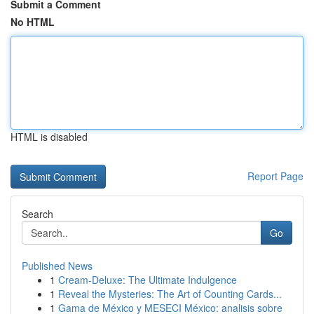
Submit a Comment
No HTML
HTML is disabled
Report Page
Search
Go
Published News
1
Cream-Deluxe: The Ultimate Indulgence
1
Reveal the Mysteries: The Art of Counting Cards...
1
Gama de México y MESECI México: analisis sobre