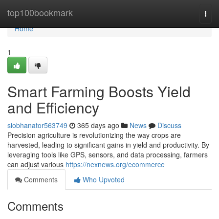
Home
top100bookmark
Togg
navi
Home
1
Smart Farming Boosts Yield
and Efficiency
siobhanator563749
365 days ago
News
Discuss
Precision agriculture is revolutionizing the way crops are
harvested, leading to significant gains in yield and productivity. By
leveraging tools like GPS, sensors, and data processing, farmers
can adjust various
https://nexnews.org/ecommerce
Comments
Who Upvoted
Comments