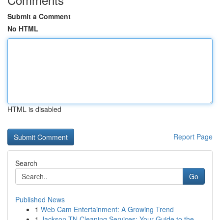
Submit a Comment
No HTML
HTML is disabled
Report Page
Search
Go
Published News
1
Web Cam Entertainment: A Growing Trend
1
Jackson TN Cleaning Services: Your Guide to the...