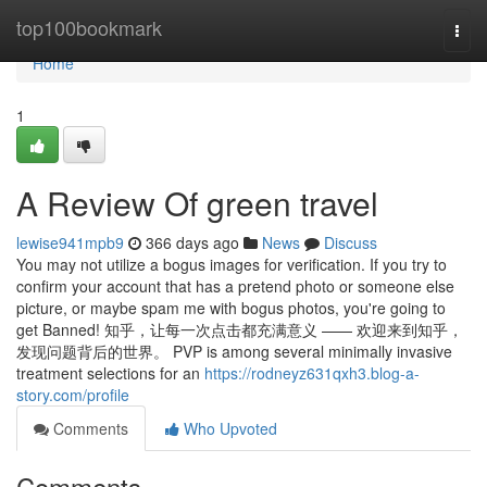
Home
top100bookmark
Togg
navi
Home
1
A Review Of green travel
lewise941mpb9
366 days ago
News
Discuss
You may not utilize a bogus images for verification. If you try to
confirm your account that has a pretend photo or someone else
picture, or maybe spam me with bogus photos, you're going to
get Banned! 知乎，让每一次点击都充满意义 —— 欢迎来到知乎，
发现问题背后的世界。 PVP is among several minimally invasive
treatment selections for an
https://rodneyz631qxh3.blog-a-
story.com/profile
Comments
Who Upvoted
Comments