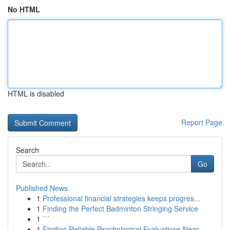
No HTML
HTML is disabled
Report Page
Search
Go
Published News
1
Professional financial strategies keeps progres...
1
Finding the Perfect Badminton Stringing Service
1
```
1
Finding Reliable Psychological Evaluations Near...