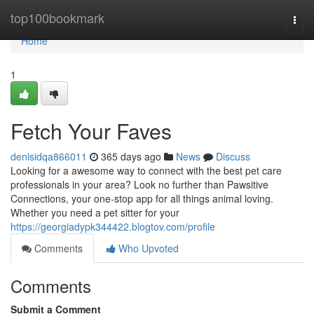
Home
top100bookmark
Togg
navi
Home
1
Fetch Your Faves
denisidqa866011
365 days ago
News
Discuss
Looking for a awesome way to connect with the best pet care
professionals in your area? Look no further than Pawsitive
Connections, your one-stop app for all things animal loving.
Whether you need a pet sitter for your
https://georgiadypk344422.blogtov.com/profile
Comments
Who Upvoted
Comments
Submit a Comment