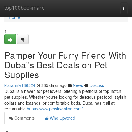
Home
top100bookmark
Togg
navi
Home
1
Pamper Your Furry Friend With
Dubai's Best Deals on Pet
Supplies
kiarahniv186524
365 days ago
News
Discuss
Dubai is a haven for pet lovers, offering a plethora of top-notch
pet supplies. Whether you're looking for delicious pet food, stylish
collars and leashes, or comfortable beds, Dubai has it all at
remarkable
https://www.petskyonline.com/
Comments
Who Upvoted