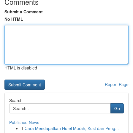
Comments
Submit a Comment
No HTML
HTML is disabled
Report Page
Search
Go
Published News
1
Cara Mendapatkan Hotel Murah, Kost dan Peng...