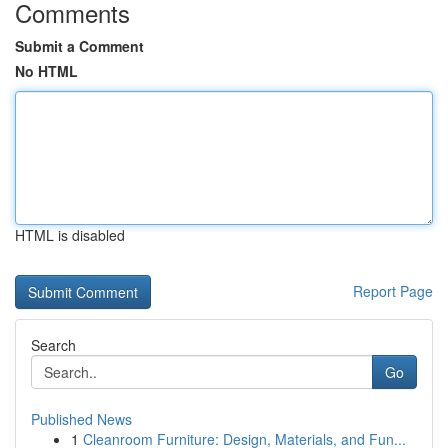
Comments
Submit a Comment
No HTML
HTML is disabled
Report Page
Search
Go
Published News
1
Cleanroom Furniture: Design, Materials, and Fun...