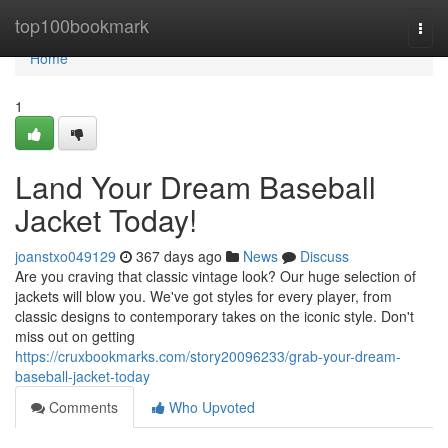
Home
top100bookmark
Togg
navi
Home
1
Land Your Dream Baseball
Jacket Today!
joanstxo049129
367 days ago
News
Discuss
Are you craving that classic vintage look? Our huge selection of
jackets will blow you. We've got styles for every player, from
classic designs to contemporary takes on the iconic style. Don't
miss out on getting
https://cruxbookmarks.com/story20096233/grab-your-dream-
baseball-jacket-today
Comments
Who Upvoted