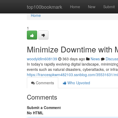
Home
top100bookmark
Home
New
Submit
Home
1
Minimize Downtime with 
woodyldlm608139
363 days ago
News
Discus
In today's rapidly evolving digital landscape, minimiz
events such as natural disasters, cyberattacks, or infr
https://francespkwm482103.ssnblog.com/35531631/min
Comments
Who Upvoted
Comments
Submit a Comment
No HTML