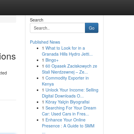
Search
Go
Published News
1
What to Look for in a
ions
Granada Hills Hydro Jetti...
1
Bingo+
1
60 Opasek Zaciskowych ze
Stali Nierdzewnej – Ze...
cted
1
Commodity Exporter in
Kenya
1
Unlock Your Income: Selling
Digital Downloads O...
1
Köray Yalçin Biyografisi
1
Searching For Your Dream
Car: Used Cars in Fres...
1
Enhance Your Online
Presence : A Guide to SMM
...