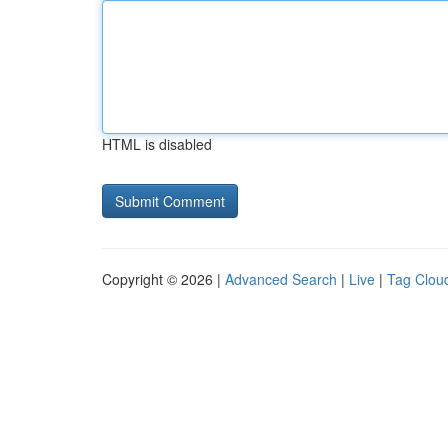
HTML is disabled
Copyright © 2026 |
Advanced Search
|
Live
|
Tag Clou