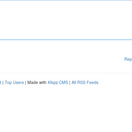
Rep
d
|
Top Users
| Made with
Kliqqi CMS
|
All RSS Feeds