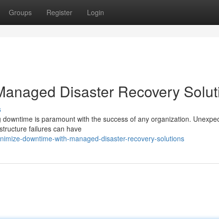
Groups
Register
Login
Managed Disaster Recovery Solut
s
ing downtime is paramount with the success of any organization. Unexpe
astructure failures can have
imize-downtime-with-managed-disaster-recovery-solutions