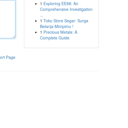
1
Exploring EE88: An
Comprehensive Investigation
...
1
Toko Store Segar: Surga
Belanja Mimpimu !
1
Precious Metals: A
Complete Guide
ort Page