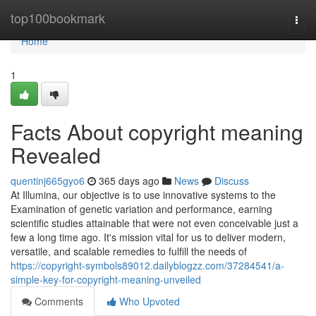
Home
top100bookmark
Togg
navi
Home
1
Facts About copyright meaning
Revealed
quentinj665gyo6
365 days ago
News
Discuss
At Illumina, our objective is to use innovative systems to the
Examination of genetic variation and performance, earning
scientific studies attainable that were not even conceivable just a
few a long time ago. It's mission vital for us to deliver modern,
versatile, and scalable remedies to fulfill the needs of
https://copyright-symbols89012.dailyblogzz.com/37284541/a-
simple-key-for-copyright-meaning-unveiled
Comments
Who Upvoted