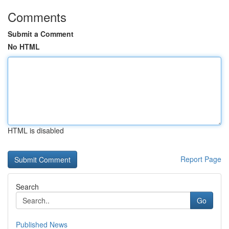
Comments
Submit a Comment
No HTML
HTML is disabled
Report Page
Search
Go
Published News