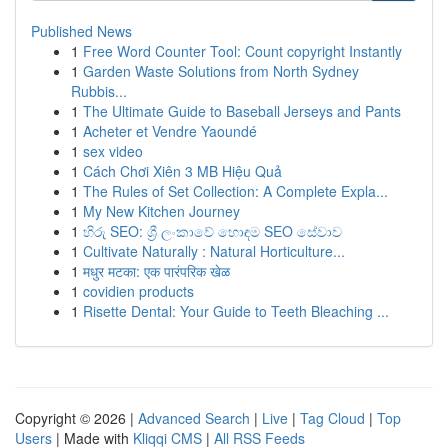
Published News
1
Free Word Counter Tool: Count copyright Instantly
1
Garden Waste Solutions from North Sydney
Rubbis...
1
The Ultimate Guide to Baseball Jerseys and Pants
1
Acheter et Vendre Yaoundé
1
sex video
1
Cách Chơi Xiên 3 MB Hiệu Quả
1
The Rules of Set Collection: A Complete Expla...
1
My New Kitchen Journey
1
හිරු SEO: ශ්‍රී ලංකාවේ හොඳම SEO සේවාව
1
Cultivate Naturally : Natural Horticulture...
1
मधुर मटका: एक पारंपरिक खेळ
1
covidien products
1
Risette Dental: Your Guide to Teeth Bleaching ...
Copyright © 2026 |
Advanced Search
|
Live
|
Tag Cloud
|
Top
Users
| Made with
Kliqqi CMS
|
All RSS Feeds