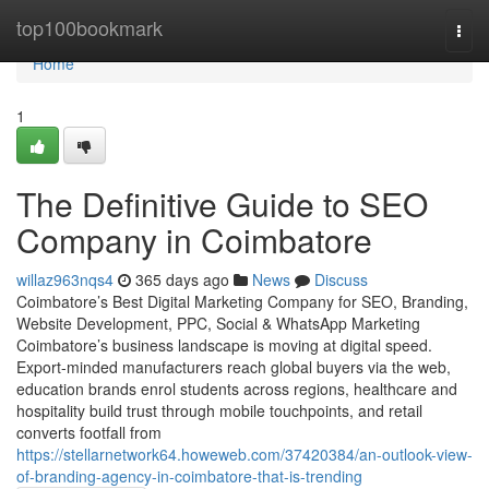
Home
top100bookmark
Togg
navi
Home
1
The Definitive Guide to SEO
Company in Coimbatore
willaz963nqs4
365 days ago
News
Discuss
Coimbatore’s Best Digital Marketing Company for SEO, Branding,
Website Development, PPC, Social & WhatsApp Marketing
Coimbatore’s business landscape is moving at digital speed.
Export-minded manufacturers reach global buyers via the web,
education brands enrol students across regions, healthcare and
hospitality build trust through mobile touchpoints, and retail
converts footfall from
https://stellarnetwork64.howeweb.com/37420384/an-outlook-view-
of-branding-agency-in-coimbatore-that-is-trending