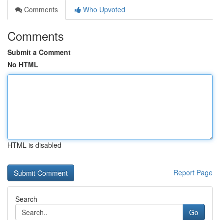
Comments
Who Upvoted
Comments
Submit a Comment
No HTML
HTML is disabled
Report Page
Search
Go