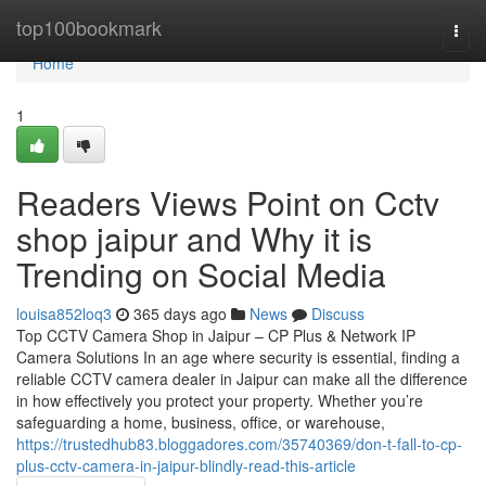
Home
top100bookmark
Togg
navi
Home
1
Readers Views Point on Cctv
shop jaipur and Why it is
Trending on Social Media
louisa852loq3
365 days ago
News
Discuss
Top CCTV Camera Shop in Jaipur – CP Plus & Network IP
Camera Solutions In an age where security is essential, finding a
reliable CCTV camera dealer in Jaipur can make all the difference
in how effectively you protect your property. Whether you’re
safeguarding a home, business, office, or warehouse,
https://trustedhub83.bloggadores.com/35740369/don-t-fall-to-cp-
plus-cctv-camera-in-jaipur-blindly-read-this-article