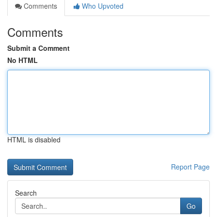
Comments
Who Upvoted
Comments
Submit a Comment
No HTML
HTML is disabled
Report Page
Search
Go