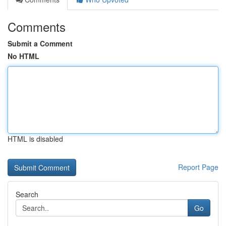
Comments
Submit a Comment
No HTML
HTML is disabled
Report Page
Search
Go