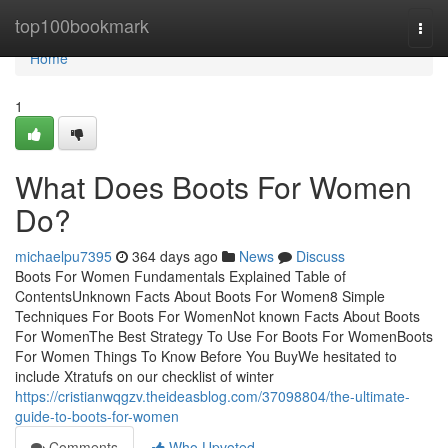
Home
top100bookmark
Togg
navi
Home
1
What Does Boots For Women
Do?
michaelpu7395
364 days ago
News
Discuss
Boots For Women Fundamentals Explained Table of
ContentsUnknown Facts About Boots For Women8 Simple
Techniques For Boots For WomenNot known Facts About Boots
For WomenThe Best Strategy To Use For Boots For WomenBoots
For Women Things To Know Before You BuyWe hesitated to
include Xtratufs on our checklist of winter
https://cristianwqgzv.theideasblog.com/37098804/the-ultimate-
guide-to-boots-for-women
Comments
Who Upvoted