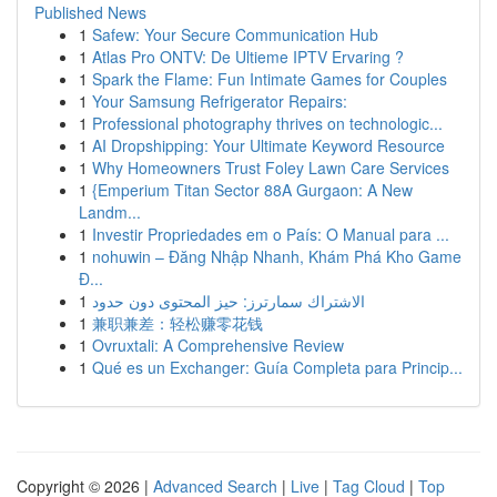
Published News
1
Safew: Your Secure Communication Hub
1
Atlas Pro ONTV: De Ultieme IPTV Ervaring ?
1
Spark the Flame: Fun Intimate Games for Couples
1
Your Samsung Refrigerator Repairs:
1
Professional photography thrives on technologic...
1
AI Dropshipping: Your Ultimate Keyword Resource
1
Why Homeowners Trust Foley Lawn Care Services
1
{Emperium Titan Sector 88A Gurgaon: A New
Landm...
1
Investir Propriedades em o País: O Manual para ...
1
nohuwin – Đăng Nhập Nhanh, Khám Phá Kho Game
Đ...
1
الاشتراك سمارترز: حيز المحتوى دون حدود
1
兼职兼差：轻松赚零花钱
1
Ovruxtali: A Comprehensive Review
1
Qué es un Exchanger: Guía Completa para Princip...
Copyright © 2026 |
Advanced Search
|
Live
|
Tag Cloud
|
Top