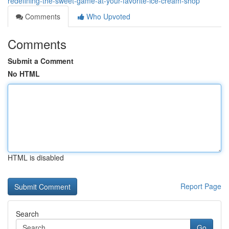
redefining-the-sweet-game-at-your-favorite-ice-cream-shop
Comments
Who Upvoted
Comments
Submit a Comment
No HTML
HTML is disabled
Report Page
Search
Go