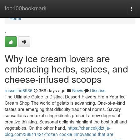
Home
top100bookmark
Togg
navi
Home
1
Why ice cream lovers are
embracing herbs, spices, and
cheese-infused scoops
russellnd6936
366 days ago
News
Discuss
The Ultimate Guide to Distinct Dessert Flavors From Your Ice
Cream Shop The world of gelato is advancing. One-of-a-kind
tastes are emerging that difficulty traditional norms. Savory
sensations and exotic ingredients present a new degree of
creative thinking. Seasonal delights highlight the best fruit and
vegetables. On the other hand,
https://chancekjdzt.ja-
blog.com/36811421/frozen-cookie-innovations-that-are-