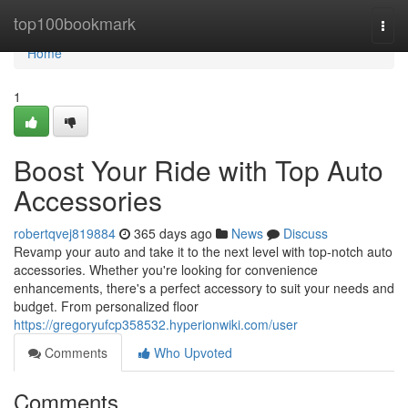
Home
top100bookmark
Togg
navi
Home
1
Boost Your Ride with Top Auto
Accessories
robertqvej819884
365 days ago
News
Discuss
Revamp your auto and take it to the next level with top-notch auto
accessories. Whether you're looking for convenience
enhancements, there's a perfect accessory to suit your needs and
budget. From personalized floor
https://gregoryufcp358532.hyperionwiki.com/user
Comments
Who Upvoted
Comments