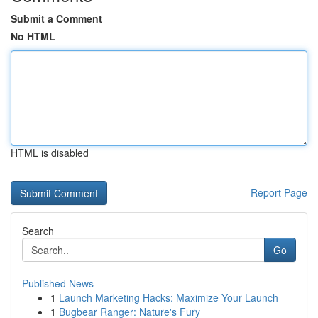
Submit a Comment
No HTML
HTML is disabled
Report Page
Search
Go
Published News
1
Launch Marketing Hacks: Maximize Your Launch
1
Bugbear Ranger: Nature's Fury