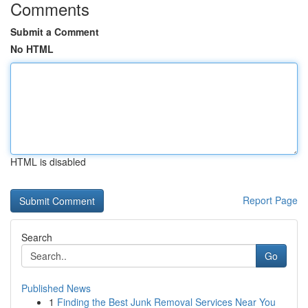
Comments
Submit a Comment
No HTML
HTML is disabled
Report Page
Search
Go
Published News
1
Finding the Best Junk Removal Services Near You