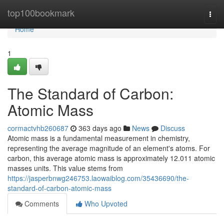
Home
top100bookmark
Togg
navi
Home
1
The Standard of Carbon:
Atomic Mass
cormactvhb260687
363 days ago
News
Discuss
Atomic mass is a fundamental measurement in chemistry,
representing the average magnitude of an element's atoms. For
carbon, this average atomic mass is approximately 12.011 atomic
masses units. This value stems from
https://jasperbnwg246753.laowaiblog.com/35436690/the-
standard-of-carbon-atomic-mass
Comments
Who Upvoted