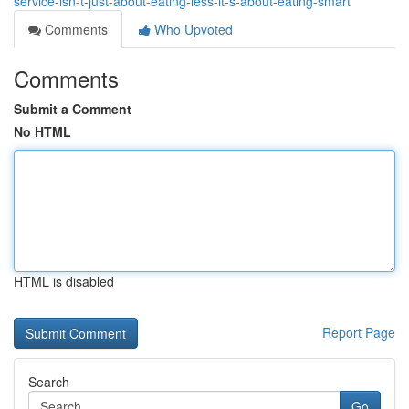
service-isn-t-just-about-eating-less-it-s-about-eating-smart
Comments
Who Upvoted
Comments
Submit a Comment
No HTML
HTML is disabled
Report Page
Search
Go