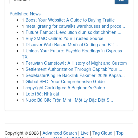
Published News
1
Boost Your Website: A Guide to Buying Traffic
1
metal grating for catwalks warehouses and proce...
1
Future Fambo: L'évolution d'un soldat chrétien ...
1
Buy 3MMC Online: Your Trusted Source
1
Discover Web-Based Medical Coding and Billi...
1
Unlock Your Future: Psychic Readings in Cypress
TX
1
Peruvian Gamefowl : A History of Might and Custom
1
Settlement Authorization Through Capital: Your ...
1
SeoMasterKing ile Backlink Paketleri 2026 Kapsa...
1
Global SEO: Your Comprehensive Guide
1
copyright Cartridges: A Beginner's Guide
1
Loto188: Nhà cái
1
Nước Bú Cặc Trộn Mint : Một Ly Đặc Biệt S...
Copyright © 2026 |
Advanced Search
|
Live
|
Tag Cloud
|
Top