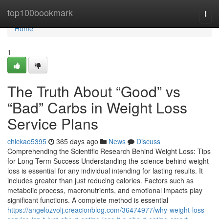
Home
top100bookmark
Togg
navi
Home
1
The Truth About “Good” vs
“Bad” Carbs in Weight Loss
Service Plans
chickao5395
365 days ago
News
Discuss
Comprehending the Scientific Research Behind Weight Loss: Tips
for Long-Term Success Understanding the science behind weight
loss is essential for any individual intending for lasting results. It
includes greater than just reducing calories. Factors such as
metabolic process, macronutrients, and emotional impacts play
significant functions. A complete method is essential
https://angelozvolj.creacionblog.com/36474977/why-weight-loss-