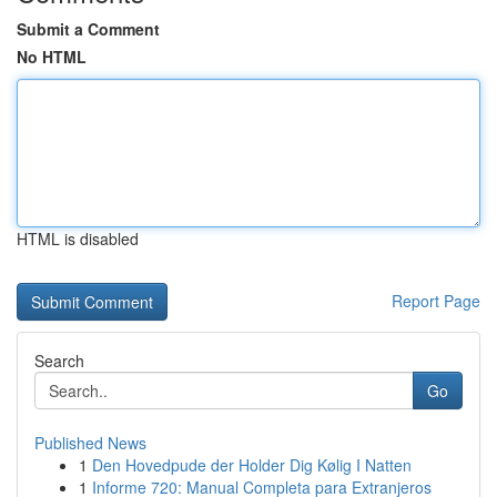
Submit a Comment
No HTML
HTML is disabled
Report Page
Search
Go
Published News
1
Den Hovedpude der Holder Dig Kølig I Natten
1
Informe 720: Manual Completa para Extranjeros