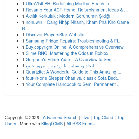
1
UltraVisit PH: Redefining Medical Reach in ...
1
Revamp Your ACT Home: Refurbishment Ideas & ...
1
Akrilik Korkuluk : Modern Görünümin Şıklığı
1
nohuwin – Đăng Nhập Nhanh, Khám Phá Kho Game
Đ...
1
Discover PrayersStar Website
1
Samsung Fridge Repairs: Troubleshooting & Fi...
1
Buy copyright Online: A Comprehensive Overview
1
Slime RNG: Mastering the Odds in Roblox
1
Gurgaon's Prime Years : A Overview to Seni...
1
ایجاد وب‌سایت با وردپرس: مرور جامع
1
Quartzite: A Wonderful Guide to This Amazing ...
1
four-in-one Sleeper Chair vs. classic Sofa Bed:...
1
Your Complete Handbook to Semi-Permanent ...
Copyright © 2026 |
Advanced Search
|
Live
|
Tag Cloud
|
Top
Users
| Made with
Kliqqi CMS
|
All RSS Feeds