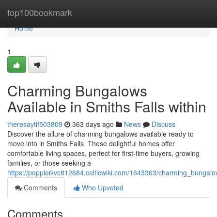
Home
top100bookmark
Home
1
Charming Bungalows
Available in Smiths Falls within
theresaytif503809
363 days ago
News
Discuss
Discover the allure of charming bungalows available ready to
move into in Smiths Falls. These delightful homes offer
comfortable living spaces, perfect for first-time buyers, growing
families, or those seeking a
https://poppieikvc812684.celticwiki.com/1643363/charming_bungalo
Comments
Who Upvoted
Comments