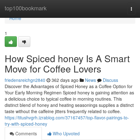
Home
top100bookmark
Togg
navi
Home
1
How Spiced honey Is A Smart
Move for Coffee Lovers
friedensreichgn2840
362 days ago
News
Discuss
Discover the Advantages of Spiced Honey as a Coffee Option for
Your Early Morning Regimen Spiced honey is gaining attention as
a delicious choice to typical coffee in morning routines. This
distinct blend of honey and heating seasonings supplies a distinct
taste without the caffeine jitters frequently related to coffee.
https://titushvgrh.izrablog.com/37167457/top-flavor-pairings-to-
try-with-spiced-honey
Comments
Who Upvoted