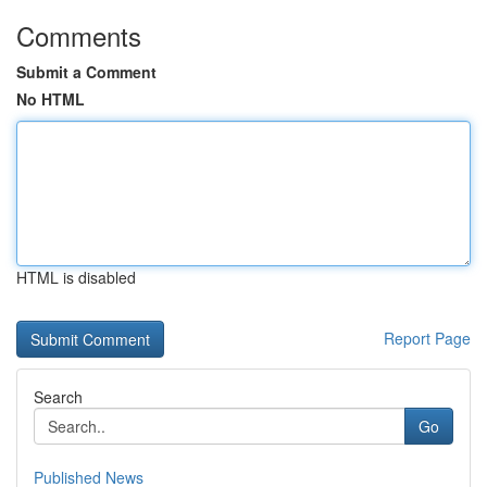
Comments
Submit a Comment
No HTML
HTML is disabled
Report Page
Search
Go
Published News