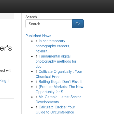
Search
Go
Published News
1
In contemporary
er's
photography careers,
flexibilit...
1
Fundamental digital
photography methods for
doc...
ect with
1
Cultivate Organically : Your
Chemical-Free ...
king-in-
1
Betting Illegal: Don't Risk It
1
{Frontier Markets: The New
Opportunity for S...
1
Mr. Gamble: Latest Sector
Developments
1
Calculate Circles: Your
Guide to Circumference