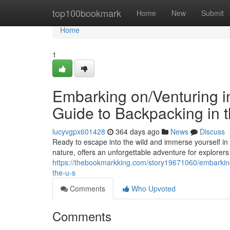
Home
top100bookmark
Home
New
Submit
Home
1
Embarking on/Venturing in
Guide to Backpacking in t
lucyvgpx601428
364 days ago
News
Discuss
Ready to escape into the wild and immerse yourself in 
nature, offers an unforgettable adventure for explorers o
https://thebookmarkking.com/story19671060/embarking-
the-u-s
Comments
Who Upvoted
Comments