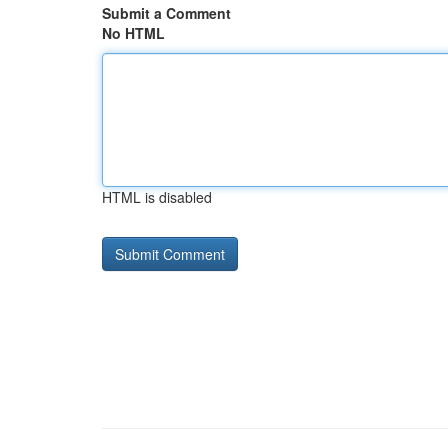
Submit a Comment
No HTML
HTML is disabled