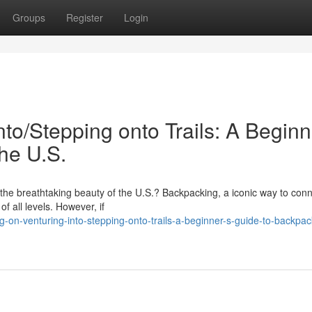
Groups
Register
Login
to/Stepping onto Trails: A Beginn
he U.S.
the breathtaking beauty of the U.S.? Backpacking, a iconic way to conn
f all levels. However, if
on-venturing-into-stepping-onto-trails-a-beginner-s-guide-to-backpac