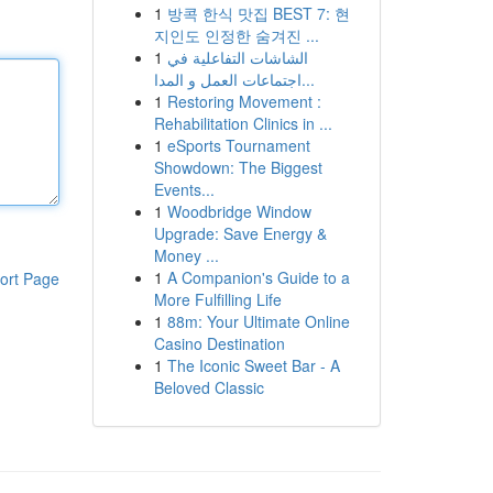
1
방콕 한식 맛집 BEST 7: 현
지인도 인정한 숨겨진 ...
1
الشاشات التفاعلية في
اجتماعات العمل و المدا...
1
Restoring Movement :
Rehabilitation Clinics in ...
1
eSports Tournament
Showdown: The Biggest
Events...
1
Woodbridge Window
Upgrade: Save Energy &
Money ...
1
A Companion's Guide to a
ort Page
More Fulfilling Life
1
88m: Your Ultimate Online
Casino Destination
1
The Iconic Sweet Bar - A
Beloved Classic