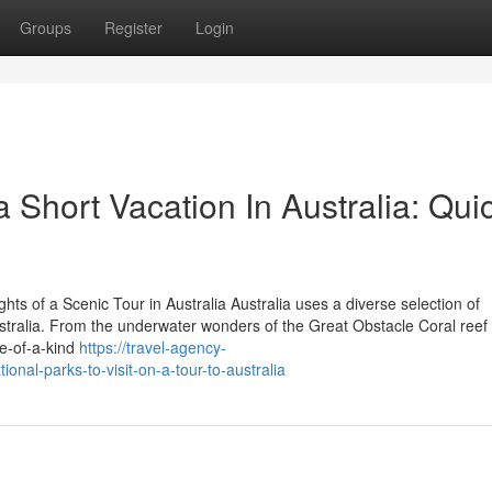
Groups
Register
Login
 Short Vacation In Australia: Qui
ts of a Scenic Tour in Australia Australia uses a diverse selection of
Australia. From the underwater wonders of the Great Obstacle Coral reef 
ne-of-a-kind
https://travel-agency-
onal-parks-to-visit-on-a-tour-to-australia