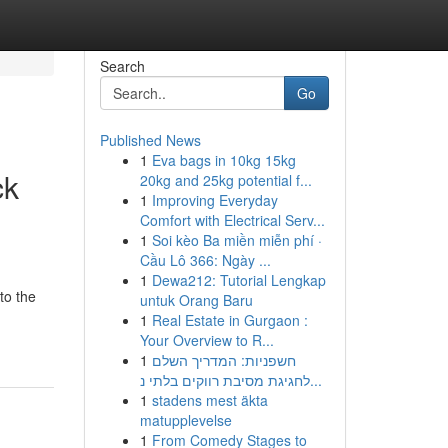
Search
Go
Published News
1
Eva bags in 10kg 15kg
ck
20kg and 25kg potential f...
1
Improving Everyday
Comfort with Electrical Serv...
1
Soi kèo Ba miền miễn phí ·
Cầu Lô 366: Ngày ...
1
Dewa212: Tutorial Lengkap
to the
untuk Orang Baru
1
Real Estate in Gurgaon :
Your Overview to R...
1
חשפניות: המדריך השלם
לחגיגת מסיבת רווקים בלתי נ...
1
stadens mest äkta
matupplevelse
1
From Comedy Stages to