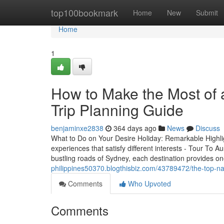
Home
top100bookmark
Home
New
Submit
Home
1
How to Make the Most of a
Trip Planning Guide
benjaminxe2838
364 days ago
News
Discuss
What to Do on Your Desire Holiday: Remarkable Highligh
experiences that satisfy different interests - Tour To 
bustling roads of Sydney, each destination provides o
philippines50370.blogthisbiz.com/43789472/the-top-nati
Comments
Who Upvoted
Comments