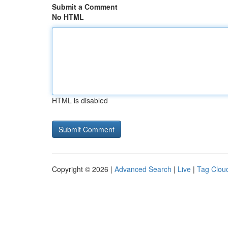
Submit a Comment
No HTML
HTML is disabled
Copyright © 2026 |
Advanced Search
|
Live
|
Tag Clou