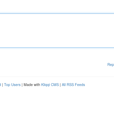
Rep
d
|
Top Users
| Made with
Kliqqi CMS
|
All RSS Feeds