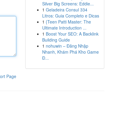
Silver Big Screens: Eddie...
1
Geladeira Consul 334
Litros: Guia Completo e Dicas
1
{Teen Patti Master: The
Ultimate Introduction ...
1
Boost Your SEO: A Backlink
Building Guide
1
nohuwin – Đăng Nhập
Nhanh, Khám Phá Kho Game
Đ...
ort Page