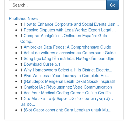
Go
Published News
1
How to Enhance Corporate and Social Events Usin...
1
Resolve Disputes with LegalWorkz: Expert Legal ...
1
Comprar Analgésicos Online en España: Guía
Comp...
1
Amibroker Data Feeds: A Comprehensive Guide
1
Achat de voitures d'occasion au Cameroun : Guide
1
Sòng bạc bằng tiền mã hóa: Hướng dẫn toàn diện
1
Download Curse 5.1
1
Why Homeowners Select a Hills District Electric...
1
Blvd Wellness : Your Journey to Complete He...
1
{Ratudepo: Mengenal Lebih Dekat Sosok Inspiratif
1
Chatbot IA : Révolutionnez Votre Communication
1
Ace Your Medical Coding Career: Online Certific...
1
Στο Μύτικα το ψιθυροπωλείο που μαγνητίζει
με σο...
1
{Slot Gacor copyright: Cara Lengkap untuk Mu...