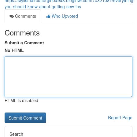
https://stylisthaircutforgirl04948.bloginwi.com/70321081/everything-
you-should-know-about-getting-sew-ins
Comments
Who Upvoted
Comments
Submit a Comment
No HTML
HTML is disabled
Report Page
Search