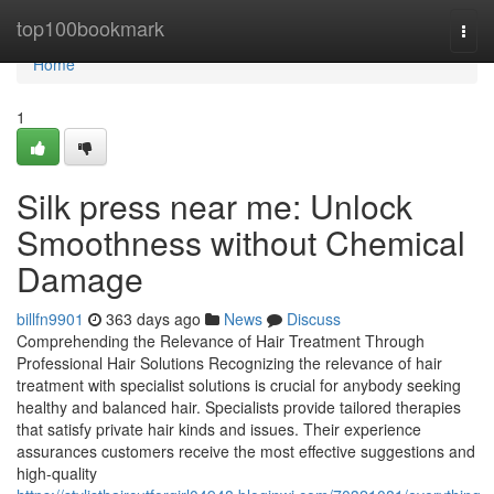
Home
top100bookmark
Togg
navi
Home
1
Silk press near me: Unlock
Smoothness without Chemical
Damage
billfn9901
363 days ago
News
Discuss
Comprehending the Relevance of Hair Treatment Through
Professional Hair Solutions Recognizing the relevance of hair
treatment with specialist solutions is crucial for anybody seeking
healthy and balanced hair. Specialists provide tailored therapies
that satisfy private hair kinds and issues. Their experience
assurances customers receive the most effective suggestions and
high-quality