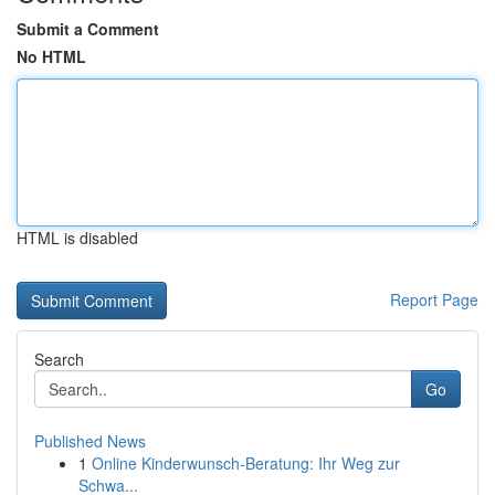
Submit a Comment
No HTML
HTML is disabled
Report Page
Search
Go
Published News
1
Online Kinderwunsch-Beratung: Ihr Weg zur
Schwa...