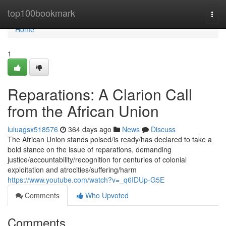
Home
top100bookmark
Togg
navi
Home
1
Reparations: A Clarion Call
from the African Union
luluagsx518576
364 days ago
News
Discuss
The African Union stands poised/is ready/has declared to take a
bold stance on the issue of reparations, demanding
justice/accountability/recognition for centuries of colonial
exploitation and atrocities/suffering/harm
https://www.youtube.com/watch?v=_q6IDUp-G5E
Comments
Who Upvoted
Comments