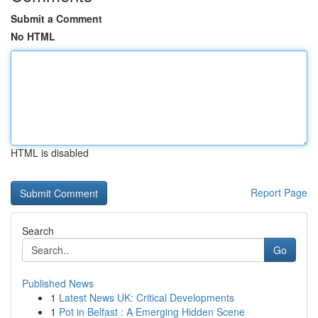
Submit a Comment
No HTML
HTML is disabled
Report Page
Search
Go
Published News
1
Latest News UK: Critical Developments
1
Pot in Belfast : A Emerging Hidden Scene