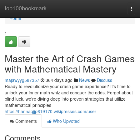
Home
top100bookmark
Togg
navi
Home
1
Master the Art of Crash Games
with Mathematical Mastery
majawyyg587357
364 days ago
News
Discuss
Ready to revolutionize your crash game experience? It's time to
unlock your inner math whiz and conquer the odds. Forget about
blind luck, we're diving deep into proven strategies that utilize
mathematical principles
https://hannaqjjp619170.wikipresses.com/user
Comments
Who Upvoted
Comments