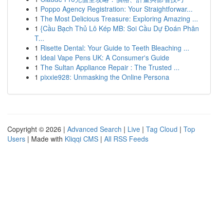
1
Poppo Agency Registration: Your Straightforwar...
1
The Most Delicious Treasure: Exploring Amazing ...
1
{Cầu Bạch Thủ Lô Kép MB: Soi Cầu Dự Đoán Phân
T...
1
Risette Dental: Your Guide to Teeth Bleaching ...
1
Ideal Vape Pens UK: A Consumer's Guide
1
The Sultan Appliance Repair : The Trusted ...
1
pixxie928: Unmasking the Online Persona
Copyright © 2026 |
Advanced Search
|
Live
|
Tag Cloud
|
Top
Users
| Made with
Kliqqi CMS
|
All RSS Feeds