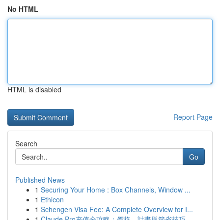
No HTML
HTML is disabled
Report Page
Search
Go
Published News
1
Securing Your Home : Box Channels, Window ...
1
Ethicon
1
Schengen Visa Fee: A Complete Overview for I...
1
Claude Pro充值全攻略：價格、計畫與節省技巧