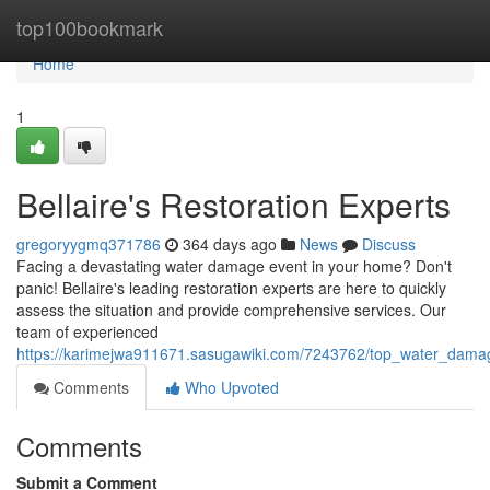
Home
top100bookmark
Home
1
Bellaire's Restoration Experts
gregoryygmq371786
364 days ago
News
Discuss
Facing a devastating water damage event in your home? Don't
panic! Bellaire's leading restoration experts are here to quickly
assess the situation and provide comprehensive services. Our
team of experienced
https://karimejwa911671.sasugawiki.com/7243762/top_water_damag
Comments
Who Upvoted
Comments
Submit a Comment