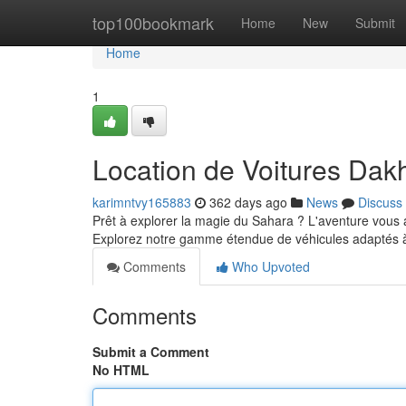
Home
top100bookmark
Home
New
Submit
Home
1
Location de Voitures Dak
karimntvy165883
362 days ago
News
Discuss
Prêt à explorer la magie du Sahara ? L'aventure vous 
Explorez notre gamme étendue de véhicules adaptés à
Comments
Who Upvoted
Comments
Submit a Comment
No HTML