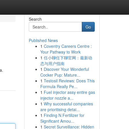
Search
Go
Published News
1
Coventry Careers Centre :
Your Pathway to Work
1
任小聊任下聊官网：最新动
态与用户指南
1
Discover Your Wonderful
a.
Cocker Pup: Mature...
1
Testosil Reviews: Does This
Formula Really Pe...
1
Fuel injector assy entire gas
injector nozzle a...
1
Why successful companies
are prioritising detai...
1
Finding N Fertilizer for
Significant Amou...
1
Secret Surveillance: Hidden