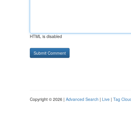
HTML is disabled
Copyright © 2026 |
Advanced Search
|
Live
|
Tag Clou