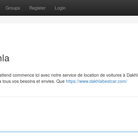
Groups
Register
Login
hla
attend commence ici avec notre service de location de voitures à Dakhl
 tous vos besoins et envies. Que
https://www.dakhlabestcar.com/