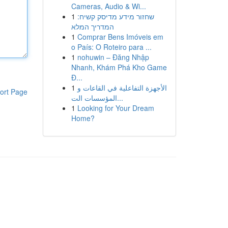
Cameras, Audio & Wi...
1
שחזור מידע מדיסק קשיח:
המדריך המלא
1
Comprar Bens Imóveis em
o País: O Roteiro para ...
1
nohuwin – Đăng Nhập
Nhanh, Khám Phá Kho Game
Đ...
1
الأجهزة التفاعلية في القاعات و
ort Page
المؤسسات الت...
1
Looking for Your Dream
Home?