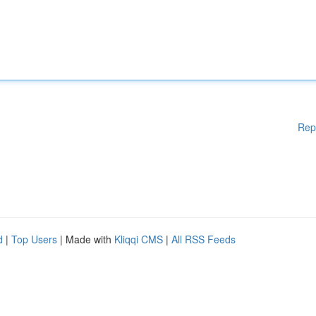
Rep
d
|
Top Users
| Made with
Kliqqi CMS
|
All RSS Feeds