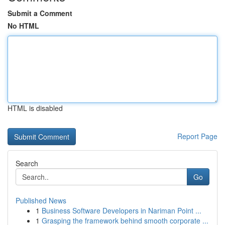
Submit a Comment
No HTML
HTML is disabled
Report Page
Search
Go
Published News
1
Business Software Developers in Nariman Point ...
1
Grasping the framework behind smooth corporate ...