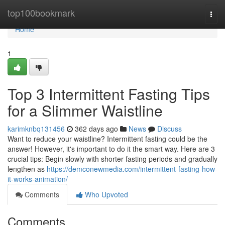
Home
top100bookmark
Togg
navi
Home
1
Top 3 Intermittent Fasting Tips
for a Slimmer Waistline
karimknbq131456
362 days ago
News
Discuss
Want to reduce your waistline? Intermittent fasting could be the
answer! However, it's important to do it the smart way. Here are 3
crucial tips: Begin slowly with shorter fasting periods and gradually
lengthen as
https://demconewmedia.com/intermittent-fasting-how-
it-works-animation/
Comments
Who Upvoted
Comments