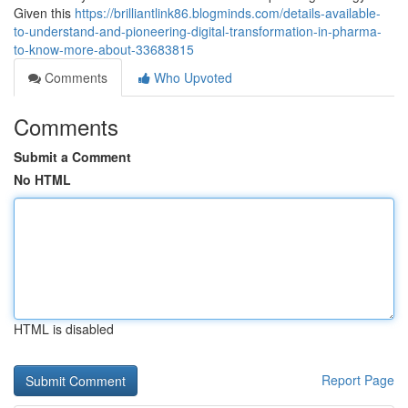
Given this
https://brilliantlink86.blogminds.com/details-available-
to-understand-and-pioneering-digital-transformation-in-pharma-
to-know-more-about-33683815
Comments
Who Upvoted
Comments
Submit a Comment
No HTML
HTML is disabled
Report Page