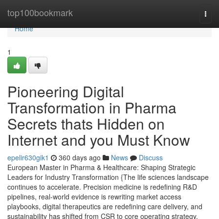
Home
top100bookmark
Togg
navi
Home
1
Pioneering Digital
Transformation in Pharma
Secrets thats Hidden on
Internet and you Must Know
epelir630gik1
360 days ago
News
Discuss
European Master in Pharma & Healthcare: Shaping Strategic
Leaders for Industry Transformation {The life sciences landscape
continues to accelerate. Precision medicine is redefining R&D
pipelines, real-world evidence is rewriting market access
playbooks, digital therapeutics are redefining care delivery, and
sustainability has shifted from CSR to core operating strategy.