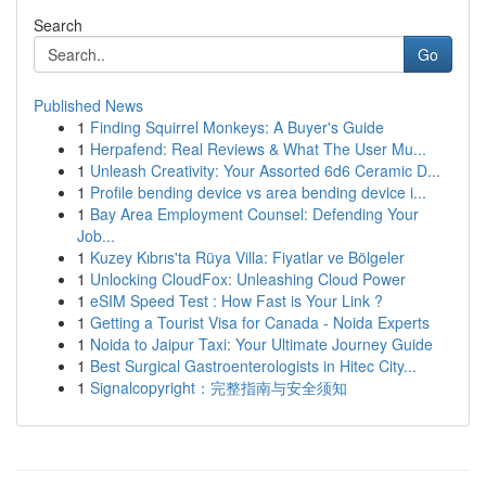
Search
Go
Published News
1
Finding Squirrel Monkeys: A Buyer's Guide
1
Herpafend: Real Reviews & What The User Mu...
1
Unleash Creativity: Your Assorted 6d6 Ceramic D...
1
Profile bending device vs area bending device i...
1
Bay Area Employment Counsel: Defending Your
Job...
1
Kuzey Kıbrıs'ta Rüya Villa: Fiyatlar ve Bölgeler
1
Unlocking CloudFox: Unleashing Cloud Power
1
eSIM Speed Test : How Fast is Your Link ?
1
Getting a Tourist Visa for Canada - Noida Experts
1
Noida to Jaipur Taxi: Your Ultimate Journey Guide
1
Best Surgical Gastroenterologists in Hitec City...
1
Signalcopyright：完整指南与安全须知