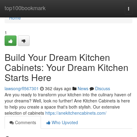
Home
top100bookmark
Togg
navi
Home
1
Build Your Dream Kitchen
Cabinets: Your Dream Kitchen
Starts Here
lawsongrfl567301
362 days ago
News
Discuss
Are you ready to transform your kitchen into the culinary haven of
your dreams? Well, look no further! Ane Kitchen Cabinets is here
to help you create a space that's both stylish. Our extensive
selection of cabinets
https://anekitchencabinets.com/
Comments
Who Upvoted