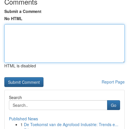
Comments
Submit a Comment
No HTML
HTML is disabled
Report Page
Search
Go
Published News
1
De Toekomst van de Agrofood Industrie: Trends e...