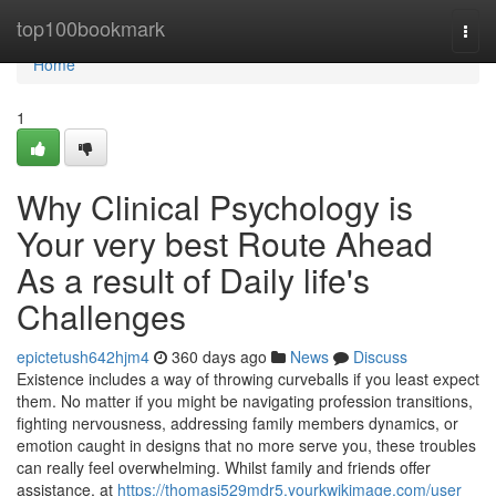
Home
top100bookmark
Togg
navi
Home
1
Why Clinical Psychology is
Your very best Route Ahead
As a result of Daily life's
Challenges
epictetush642hjm4
360 days ago
News
Discuss
Existence includes a way of throwing curveballs if you least expect
them. No matter if you might be navigating profession transitions,
fighting nervousness, addressing family members dynamics, or
emotion caught in designs that no more serve you, these troubles
can really feel overwhelming. Whilst family and friends offer
assistance, at
https://thomasi529mdr5.yourkwikimage.com/user