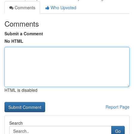
Comments
Who Upvoted
Comments
Submit a Comment
No HTML
HTML is disabled
Report Page
Search
Go