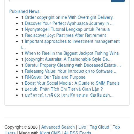
Published News
1
Order copyright online With Overnight Delivery.
1
Discover Your Perfect Ayahuasca Journey in ...
1
Nyonyatogel: Tutorial Lengkap untuk Pemula
1
Rediscover Joy: Pastimes After Retirement
1
Important approaches to investment management
i...
1
When to Reel in the Biggest Jackpot Fishing Wins
1
{copyright Australia: A Fashionable Style De...
1
Careful Property Cleaning with Deceased Estate ...
1
Releasing Value: Your Introduction to Software ...
1
RNG999: Our Tale and Purpose
1
Boost Your Social Media : A Guide to SMM Panels
1
24club: Phân Tích Chi Tiết và Gian Lận ?
1
บทวิจารณ์ นาคี 65: เจาะลึก จุดเด่น ข้อเสีย อย่า...
Copyright © 2026 |
Advanced Search
|
Live
|
Tag Cloud
|
Top
Users
| Made with
Kliqqi CMS
|
All RSS Feeds