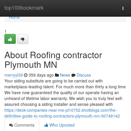
Home
top100bookmark
Togg
navi
Home
1
About Roofing contractor
Plymouth MN
merryyl39
359 days ago
News
Discuss
Your siding substitute are going to be carried out with
marketplace-leading talent. For much more than thirty a long time
We have now guaranteed the quality of our operate having an
unheard-of lifetime labor warranty. We wish you to truly feel self-
assured choosing a siding installer and sense pleased with
https://deck-companies-near-me-pl10752.shotblogs.com/the-
definitive-guide-to-roofing-contractors-plymouth-mn-50748142
Comments
Who Upvoted