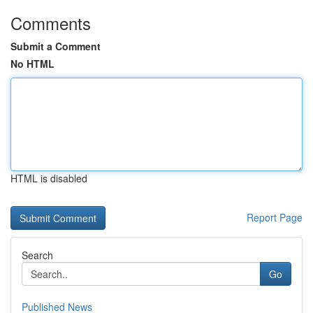
Comments
Submit a Comment
No HTML
HTML is disabled
Report Page
Search
Go
Published News