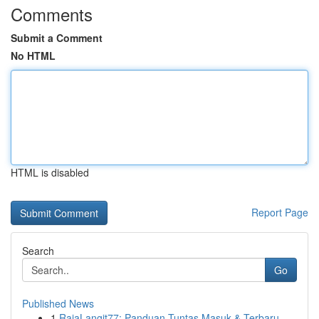
Comments
Submit a Comment
No HTML
HTML is disabled
Report Page
Search
Go
Published News
1
RajaLangit77: Panduan Tuntas Masuk & Terbaru