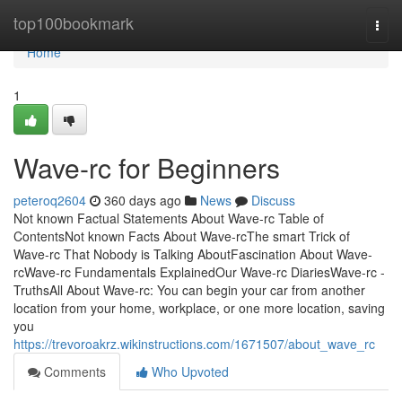
Home
top100bookmark
Togg
navi
Home
1
Wave-rc for Beginners
peteroq2604
360 days ago
News
Discuss
Not known Factual Statements About Wave-rc Table of
ContentsNot known Facts About Wave-rcThe smart Trick of
Wave-rc That Nobody is Talking AboutFascination About Wave-
rcWave-rc Fundamentals ExplainedOur Wave-rc DiariesWave-rc -
TruthsAll About Wave-rc: You can begin your car from another
location from your home, workplace, or one more location, saving
you
https://trevoroakrz.wikinstructions.com/1671507/about_wave_rc
Comments
Who Upvoted