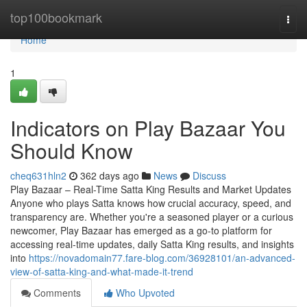
Home
top100bookmark
Togg
navi
Home
1
Indicators on Play Bazaar You
Should Know
cheq631hln2
362 days ago
News
Discuss
Play Bazaar – Real-Time Satta King Results and Market Updates
Anyone who plays Satta knows how crucial accuracy, speed, and
transparency are. Whether you're a seasoned player or a curious
newcomer, Play Bazaar has emerged as a go-to platform for
accessing real-time updates, daily Satta King results, and insights
into
https://novadomain77.fare-blog.com/36928101/an-advanced-
view-of-satta-king-and-what-made-it-trend
Comments
Who Upvoted