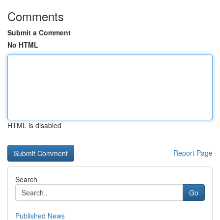
Comments
Submit a Comment
No HTML
HTML is disabled
Report Page
Search
Go
Published News