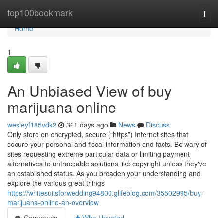
Home
top100bookmark
Togg
navi
Home
1
An Unbiased View of buy
marijuana online
wesleyf185vdk2
361 days ago
News
Discuss
Only store on encrypted, secure (“https”) Internet sites that
secure your personal and fiscal information and facts. Be wary of
sites requesting extreme particular data or limiting payment
alternatives to untraceable solutions like copyright unless they've
an established status. As you broaden your understanding and
explore the various great things
https://whitesuitsforwedding94800.glifeblog.com/35502995/buy-
marijuana-online-an-overview
Comments
Who Upvoted