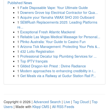
Published News
1
Fade Disposable Vape: Your Ultimate Guide
1
Downers Grove top Electrical Contractor for Qua...
1
Acquire your Yamaha VMAX SHO 200 Outboard
1
SEMRush Replacements 2025: Leading Platforms
re...
1
Exceptional Fresh Atlantic Mackerel
1
Reliable Las Vegas Medical Massage for Personal...
1
Plinko Australia: Your Guide to Casino Fun
1
Arizona Tick Management: Protecting Your Pets &...
1
432 Lotto Registration
1
Professional Decatur top Plumbing Services for ...
1
Top IPTV français
1
Gilded Dragon-kin Priest : Divine Radiance
1
Modern approaches to enhancing credibility in i...
1
Get Meals via a Railway at Gudur Station Rail P...
Copyright © 2026 |
Advanced Search
|
Live
|
Tag Cloud
|
Top
Users
| Made with
Kliqqi CMS
|
All RSS Feeds