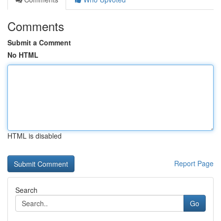
Comments
Submit a Comment
No HTML
HTML is disabled
Report Page
Search
Go