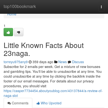
Home
top100bookmark
Togg
navi
Home
1
Little Known Facts About
23naga.
torreyu975any9
359 days ago
News
Discuss
Subscribe for 2 emails per week. Get a mixture of new bonuses
and gambling tips. You'll be able to unsubscribe at any time. You
could unsubscribe at any time by clicking the backlink inside the
footer of our email messages. For details about our privacy
procedures, you should visit
https://casper7734454.aboutyoublog.com/43137844/a-review-of-
naga-slot
Comments
Who Upvoted