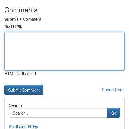
Comments
Submit a Comment
No HTML
HTML is disabled
Report Page
Search
Go
Published News