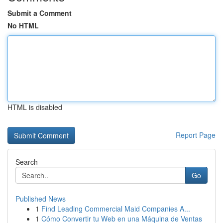
Submit a Comment
No HTML
HTML is disabled
Report Page
Search
Go
Published News
1
Find Leading Commercial Maid Companies A...
1
Cómo Convertir tu Web en una Máquina de Ventas