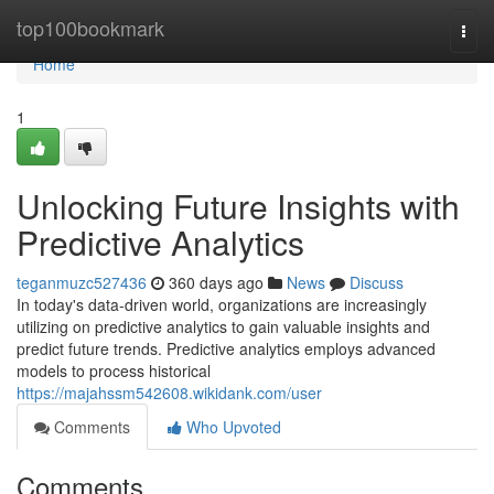
Home
top100bookmark
Togg
navi
Home
1
Unlocking Future Insights with
Predictive Analytics
teganmuzc527436
360 days ago
News
Discuss
In today's data-driven world, organizations are increasingly
utilizing on predictive analytics to gain valuable insights and
predict future trends. Predictive analytics employs advanced
models to process historical
https://majahssm542608.wikidank.com/user
Comments
Who Upvoted
Comments