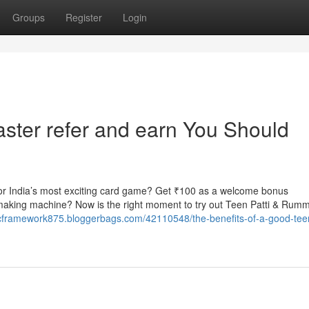
Groups
Register
Login
master refer and earn You Should
r India’s most exciting card game? Get ₹100 as a welcome bonus
-making machine? Now is the right moment to try out Teen Patti & Rum
icframework875.bloggerbags.com/42110548/the-benefits-of-a-good-teen