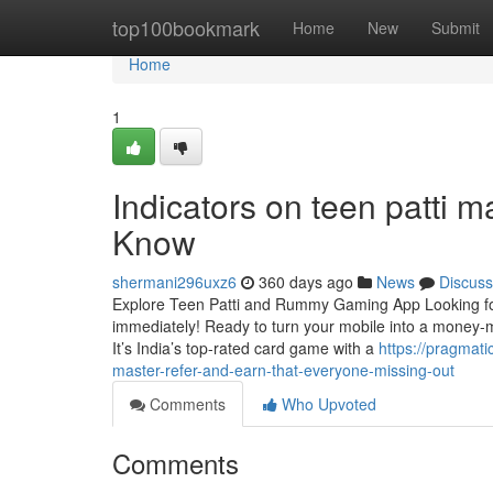
Home
top100bookmark
Home
New
Submit
Home
1
Indicators on teen patti 
Know
shermani296uxz6
360 days ago
News
Discuss
Explore Teen Patti and Rummy Gaming App Looking fo
immediately! Ready to turn your mobile into a money
It’s India’s top-rated card game with a
https://pragmat
master-refer-and-earn-that-everyone-missing-out
Comments
Who Upvoted
Comments