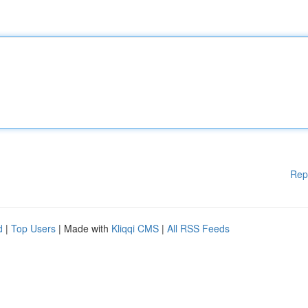
Rep
d
|
Top Users
| Made with
Kliqqi CMS
|
All RSS Feeds