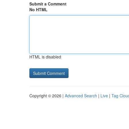
Submit a Comment
No HTML
HTML is disabled
Copyright © 2026 |
Advanced Search
|
Live
|
Tag Clou