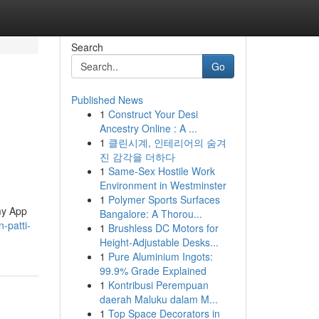
Search
Go
Published News
1
Construct Your Desi
Ancestry Online : A ...
1
클린시계, 인테리어의 숨겨
진 감각을 더하다
1
Same-Sex Hostile Work
Environment in Westminster
1
Polymer Sports Surfaces
my App
Bangalore: A Thorou...
-patti-
1
Brushless DC Motors for
Height-Adjustable Desks...
1
Pure Aluminium Ingots:
99.9% Grade Explained
1
Kontribusi Perempuan
daerah Maluku dalam M...
1
Top Space Decorators in