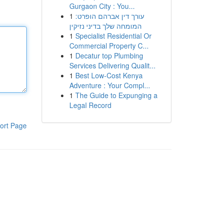
Gurgaon City : You...
1
עורך דין אברהם הופרט:
המומחה שלך בדיני נזיקין
1
Specialist Residential Or
Commercial Property C...
1
Decatur top Plumbing
Services Delivering Qualit...
1
Best Low-Cost Kenya
Adventure : Your Compl...
1
The Guide to Expunging a
Legal Record
ort Page