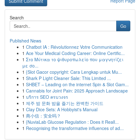
Report Page
Search
Go
Published News
1
Chatbot IA : Révolutionnez Votre Communication
1
Ace Your Medical Coding Career: Online Certific...
1
Στο Μύτικα το ψιθυροπωλείο που μαγνητίζει
με σο...
1
{Slot Gacor copyright: Cara Lengkap untuk Mu...
1
Shark P Light Cleaner Sale: This Limited ...
1
SHBET – Leading on the internet Spin & Slot Gam...
1
Cannabis for Joint Pain: 2025 Approach Landscape
1
บริการ SEO ครบวงจร
1
제주 밤 문화 밤을 즐기는 완벽한 가이드
1
Clay Dice Sets: A Hobbyist's Manual
1
商小信：安全吗？
1
{NuviaLab Glucose Regulation : Does it Reall...
1
Recognising the transformative influences of ad...