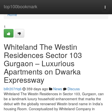
Home
top100bookmark
Togg
navi
Home
1
Whiteland The Westin
Residences Sector 103
Gurgaon – Luxurious
Apartments on Dwarka
Expressway
billr207rtq6
359 days ago
News
Discuss
Whiteland The Westin Residences in Sector 103, Gurgaon, can
be a landmark luxury household enhancement that marks the
debut with the globally renowned Westin brand name in India’s
housing Room. Conceptualized by Whiteland Company in