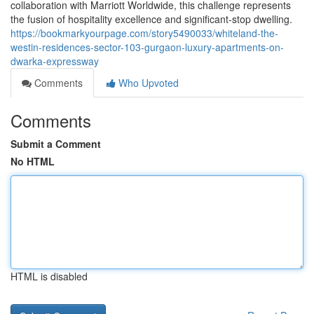
collaboration with Marriott Worldwide, this challenge represents
the fusion of hospitality excellence and significant-stop dwelling.
https://bookmarkyourpage.com/story5490033/whiteland-the-
westin-residences-sector-103-gurgaon-luxury-apartments-on-
dwarka-expressway
Comments
Who Upvoted
Comments
Submit a Comment
No HTML
HTML is disabled