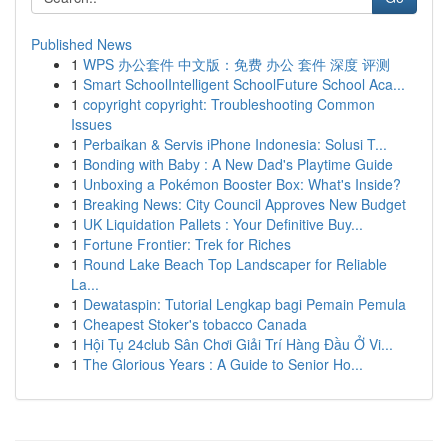
Published News
1
WPS 办公套件 中文版：免费 办公 套件 深度 评测
1
Smart SchoolIntelligent SchoolFuture School Aca...
1
copyright copyright: Troubleshooting Common
Issues
1
Perbaikan & Servis iPhone Indonesia: Solusi T...
1
Bonding with Baby : A New Dad's Playtime Guide
1
Unboxing a Pokémon Booster Box: What's Inside?
1
Breaking News: City Council Approves New Budget
1
UK Liquidation Pallets : Your Definitive Buy...
1
Fortune Frontier: Trek for Riches
1
Round Lake Beach Top Landscaper for Reliable
La...
1
Dewataspin: Tutorial Lengkap bagi Pemain Pemula
1
Cheapest Stoker's tobacco Canada
1
Hội Tụ 24club Sân Chơi Giải Trí Hàng Đầu Ở Vi...
1
The Glorious Years : A Guide to Senior Ho...