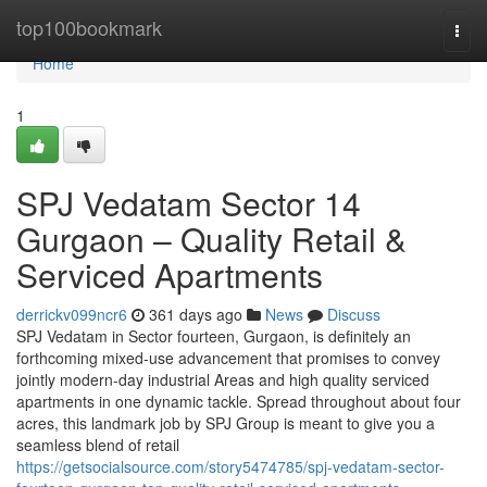
Home
top100bookmark
Togg
navi
Home
1
SPJ Vedatam Sector 14
Gurgaon – Quality Retail &
Serviced Apartments
derrickv099ncr6
361 days ago
News
Discuss
SPJ Vedatam in Sector fourteen, Gurgaon, is definitely an
forthcoming mixed-use advancement that promises to convey
jointly modern-day industrial Areas and high quality serviced
apartments in one dynamic tackle. Spread throughout about four
acres, this landmark job by SPJ Group is meant to give you a
seamless blend of retail
https://getsocialsource.com/story5474785/spj-vedatam-sector-