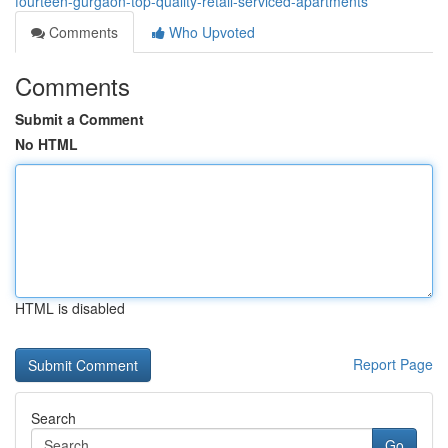
fourteen-gurgaon-top-quality-retail-serviced-apartments
Comments
Who Upvoted
Comments
Submit a Comment
No HTML
HTML is disabled
Report Page
Search
Go