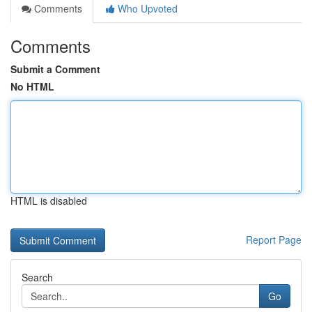
Comments
Who Upvoted
Comments
Submit a Comment
No HTML
HTML is disabled
Report Page
Search
Go