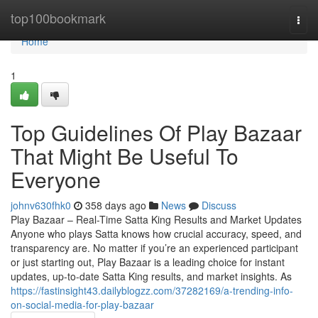
Home
top100bookmark
Togg
navi
Home
1
Top Guidelines Of Play Bazaar
That Might Be Useful To
Everyone
johnv630fhk0
358 days ago
News
Discuss
Play Bazaar – Real-Time Satta King Results and Market Updates
Anyone who plays Satta knows how crucial accuracy, speed, and
transparency are. No matter if you’re an experienced participant
or just starting out, Play Bazaar is a leading choice for instant
updates, up-to-date Satta King results, and market insights. As
https://fastinsight43.dailyblogzz.com/37282169/a-trending-info-
on-social-media-for-play-bazaar