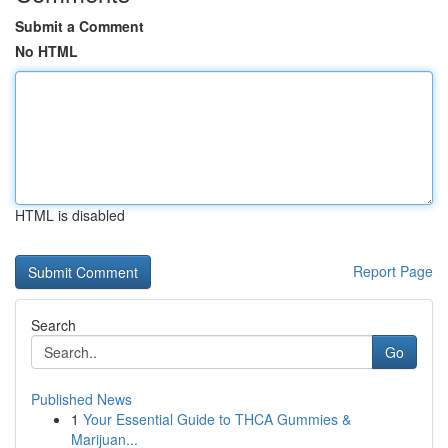
Submit a Comment
No HTML
HTML is disabled
Report Page
Search
Go
Published News
1
Your Essential Guide to THCA Gummies &
Marijuan...