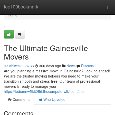
Home
top100bookmark
Togg
navi
Home
1
The Ultimate Gainesville
Movers
isaiahlwmk368766
360 days ago
News
Discuss
Are you planning a massive move in Gainesville? Look no ahead!
We are the trusted moving helpers you need to make your
transition smooth and stress-free. Our team of professional
movers is ready to manage your
https://tedemnw566256.thecomputerwiki.com/user
Comments
Who Upvoted
Comments