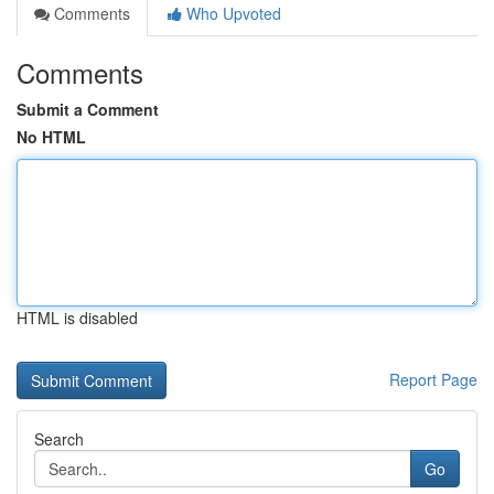
Comments
Who Upvoted
Comments
Submit a Comment
No HTML
HTML is disabled
Report Page
Search
Go