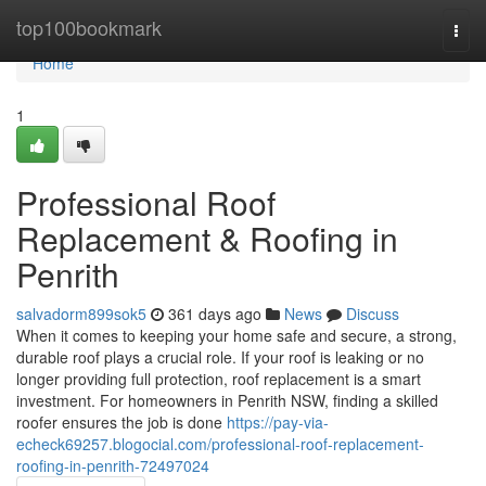
Home
top100bookmark
Togg
navi
Home
1
Professional Roof
Replacement & Roofing in
Penrith
salvadorm899sok5
361 days ago
News
Discuss
When it comes to keeping your home safe and secure, a strong,
durable roof plays a crucial role. If your roof is leaking or no
longer providing full protection, roof replacement is a smart
investment. For homeowners in Penrith NSW, finding a skilled
roofer ensures the job is done
https://pay-via-
echeck69257.blogocial.com/professional-roof-replacement-
roofing-in-penrith-72497024