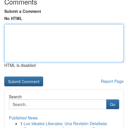
Comments
Submit a Comment
No HTML
HTML is disabled
Report Page
Search
Go
Published News
1
Los Ideales Liberales: Una Revisión Detallada