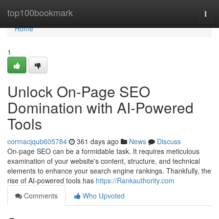
Home
top100bookmark
Togg
navi
Home
1
Unlock On-Page SEO
Domination with AI-Powered
Tools
cormacjqub605784
361 days ago
News
Discuss
On-page SEO can be a formidable task. It requires meticulous
examination of your website's content, structure, and technical
elements to enhance your search engine rankings. Thankfully, the
rise of AI-powered tools has
https://Rankauthority.com
Comments
Who Upvoted