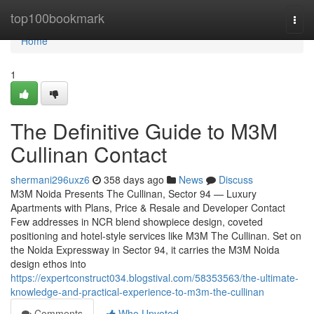
Home
top100bookmark
Togg
navi
Home
1
The Definitive Guide to M3M
Cullinan Contact
shermani296uxz6
358 days ago
News
Discuss
M3M Noida Presents The Cullinan, Sector 94 — Luxury
Apartments with Plans, Price & Resale and Developer Contact
Few addresses in NCR blend showpiece design, coveted
positioning and hotel-style services like M3M The Cullinan. Set on
the Noida Expressway in Sector 94, it carries the M3M Noida
design ethos into
https://expertconstruct034.blogstival.com/58353563/the-ultimate-
knowledge-and-practical-experience-to-m3m-the-cullinan
Comments
Who Upvoted