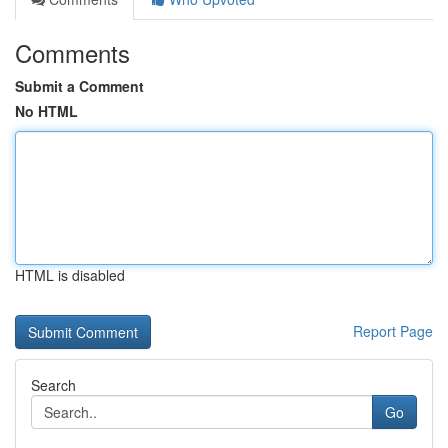
Comments
Submit a Comment
No HTML
HTML is disabled
Report Page
Search
Go