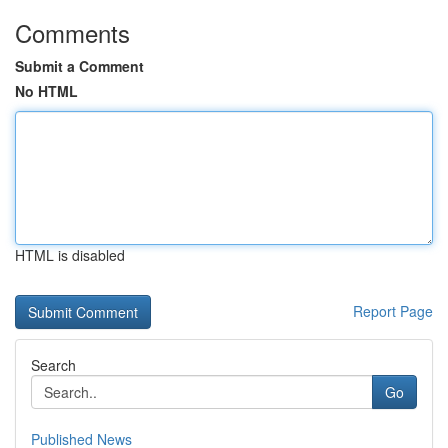
Comments
Submit a Comment
No HTML
HTML is disabled
Report Page
Search
Go
Published News