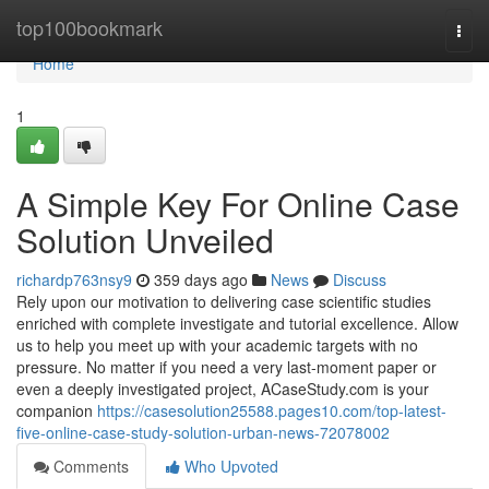
Home
top100bookmark
Togg
navi
Home
1
A Simple Key For Online Case
Solution Unveiled
richardp763nsy9
359 days ago
News
Discuss
Rely upon our motivation to delivering case scientific studies
enriched with complete investigate and tutorial excellence. Allow
us to help you meet up with your academic targets with no
pressure. No matter if you need a very last-moment paper or
even a deeply investigated project, ACaseStudy.com is your
companion
https://casesolution25588.pages10.com/top-latest-
five-online-case-study-solution-urban-news-72078002
Comments
Who Upvoted