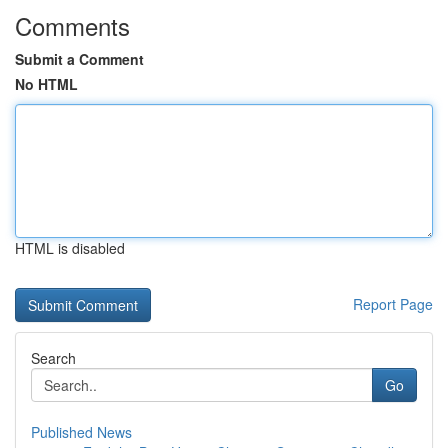
Comments
Submit a Comment
No HTML
HTML is disabled
Report Page
Search
Go
Published News