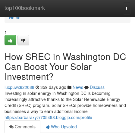
Home
top100bookmark
Togg
navi
Home
1
How SREC in Washington DC
Can Boost Your Solar
Investment?
lucpuwx622088
359 days ago
News
Discuss
Investing in solar energy in Washington DC is becoming
increasingly attractive thanks to the Solar Renewable Energy
Credit (SREC) program. Solar SRECs provide homeowners and
businesses a way to earn additional income
https://barbaraxyzr705498.bloggip.com/profile
Comments
Who Upvoted