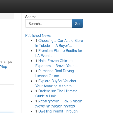
Search
Go
Published News
1
Choosing a Car Audio Store
in Toledo — A Buyer'...
1
Premium Picture Booths for
LA Events
1
Halal Frozen Chicken
lerships
Exporters in Brazil: Your ...
/top-
1
Purchase Real Driving
License Online
1
Explore BuySellVoucher:
Your Amazing Marketp...
1
Raden138: The Ultimate
Guide & Link
1
הצעות נישואין: המדריך המלא
לבחירת הטבעת המושלמת
1
Dwelling Permit Through