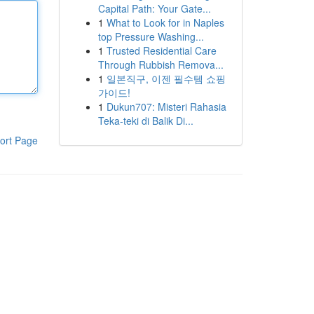
Capital Path: Your Gate...
1
What to Look for in Naples
top Pressure Washing...
1
Trusted Residential Care
Through Rubbish Remova...
1
일본직구, 이젠 필수템 쇼핑
가이드!
1
Dukun707: Misteri Rahasia
Teka-teki di Balik Di...
ort Page