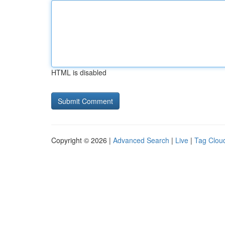
HTML is disabled
Copyright © 2026 |
Advanced Search
|
Live
|
Tag Clou