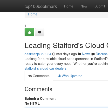
Home
top100bookmark
Home
New
Submit
Home
1
Leading Stafford's Cloud
qasimszja353934
359 days ago
News
Discuss
Looking for a reliable cloud car experience in Stafford
ready to cater your every need. Whether you're seeki
stafford-s-cloud-car-dealers
Comments
Who Upvoted
Comments
Submit a Comment
No HTML