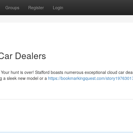
Groups
Register
Login
 Car Dealers
? Your hunt is over! Stafford boasts numerous exceptional cloud car dea
ng a sleek new model or a
https://bookmarkingquest.com/story19763017