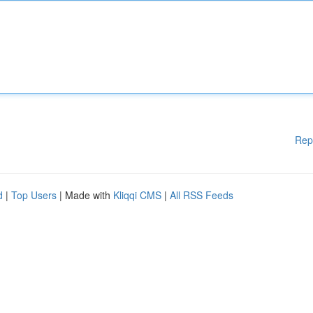
Rep
d
|
Top Users
| Made with
Kliqqi CMS
|
All RSS Feeds