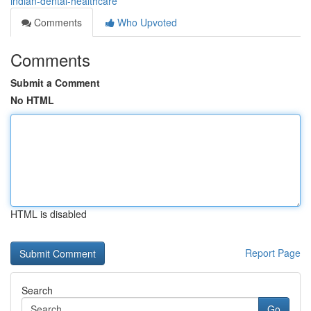
indian-dental-healthcare
Comments
Who Upvoted
Comments
Submit a Comment
No HTML
HTML is disabled
Report Page
Search
Go