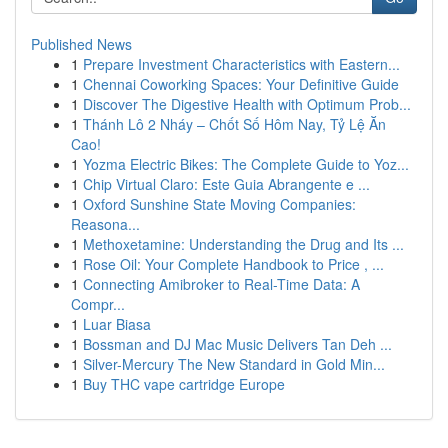
Published News
1
Prepare Investment Characteristics with Eastern...
1
Chennai Coworking Spaces: Your Definitive Guide
1
Discover The Digestive Health with Optimum Prob...
1
Thánh Lô 2 Nháy – Chốt Số Hôm Nay, Tỷ Lệ Ăn
Cao!
1
Yozma Electric Bikes: The Complete Guide to Yoz...
1
Chip Virtual Claro: Este Guia Abrangente e ...
1
Oxford Sunshine State Moving Companies:
Reasona...
1
Methoxetamine: Understanding the Drug and Its ...
1
Rose Oil: Your Complete Handbook to Price , ...
1
Connecting Amibroker to Real-Time Data: A
Compr...
1
Luar Biasa
1
Bossman and DJ Mac Music Delivers Tan Deh ...
1
Silver-Mercury The New Standard in Gold Min...
1
Buy THC vape cartridge Europe