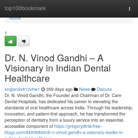
Home
top100bookmark
Togg
navi
Home
1
Dr. N. Vinod Gandhi – A
Visionary in Indian Dental
Healthcare
englandv812vhw1
359 days ago
News
Discuss
Dr. N. Vinod Gandhi, the Founder and Chairman of Dr. Care
Dental Hospitals, has dedicated his career to elevating the
standards of oral healthcare across India. Through his leadership,
innovation, and patient-first approach, he has transformed the
perception of dentistry from a luxury service into an essential,
accessible component of
https://gregorydfrlw.free-
blogz.com/84006849/dr-n-vinod-gandhi-a-visionary-leader-in-