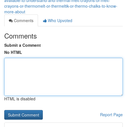
available-to-understand-and-thermal-melt-crayons-or-melt-
crayons-or-thermomelt-or-thermeltik-or-thermo-chalks-to-know-
more-about
Comments
Who Upvoted
Comments
Submit a Comment
No HTML
HTML is disabled
Report Page