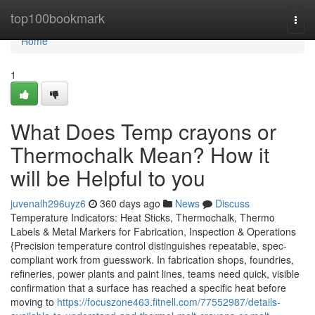
Home
top100bookmark
Togg
navi
Home
1
What Does Temp crayons or
Thermochalk Mean? How it
will be Helpful to you
juvenalh296uyz6
360 days ago
News
Discuss
Temperature Indicators: Heat Sticks, Thermochalk, Thermo
Labels & Metal Markers for Fabrication, Inspection & Operations
{Precision temperature control distinguishes repeatable, spec-
compliant work from guesswork. In fabrication shops, foundries,
refineries, power plants and paint lines, teams need quick, visible
confirmation that a surface has reached a specific heat before
moving to
https://focuszone463.fitnell.com/77552987/details-