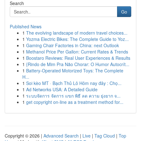
Search
Go
Published News
1
The evolving landscape of modern travel choices...
1
Yozma Electric Bikes: The Complete Guide to Yoz...
1
Gaming Chair Factories in China: next Outlook
1
Methanol Price Per Gallon: Current Rates & Trends
1
Boostaro Reviews: Real User Experiences & Results
1
{Rindo de Mim Pra Não Chorar: O Humor Autocrít...
1
Battery-Operated Motorized Toys: The Complete
H...
1
Soi kèo MT · Bạch Thủ Lô Hôm nay đây : Chọ...
1
Ad Networks USA: A Detailed Guide
1
ระบบจัดการ จัดการ แขก พิธี ลด ความ ยุ่งยาก จ...
1
get copyright on-line as a treatment method for...
Copyright © 2026 |
Advanced Search
|
Live
|
Tag Cloud
|
Top