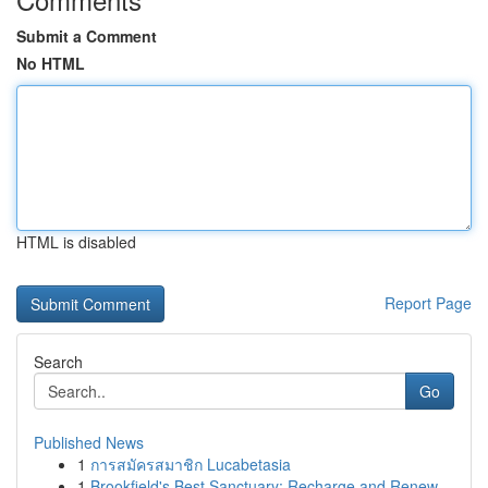
Submit a Comment
No HTML
HTML is disabled
Report Page
Search
Go
Published News
1
การสมัครสมาชิก Lucabetasia
1
Brookfield's Best Sanctuary: Recharge and Renew