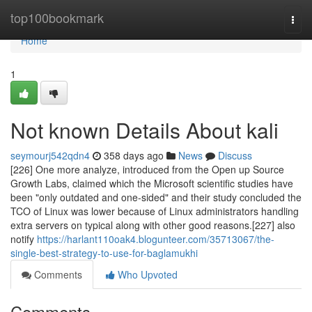
Home
top100bookmark
Togg
navi
Home
1
Not known Details About kali
seymourj542qdn4
358 days ago
News
Discuss
[226] One more analyze, introduced from the Open up Source
Growth Labs, claimed which the Microsoft scientific studies have
been "only outdated and one-sided" and their study concluded the
TCO of Linux was lower because of Linux administrators handling
extra servers on typical along with other good reasons.[227] also
notify
https://harlant110oak4.blogunteer.com/35713067/the-
single-best-strategy-to-use-for-baglamukhi
Comments
Who Upvoted
Comments