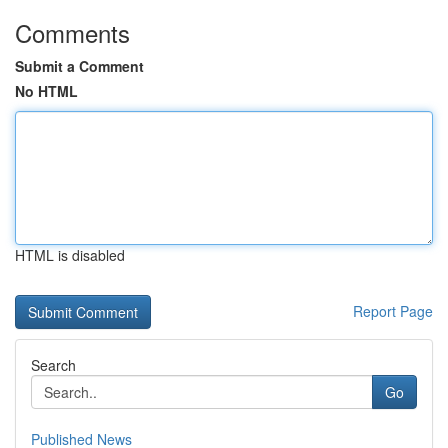
Comments
Submit a Comment
No HTML
HTML is disabled
Report Page
Search
Go
Published News