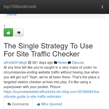
Home
top100bookmark
Togg
navi
Home
1
The Single Strategy To Use
For Site Traffic Checker
alfredi297wbg0
361 days ago
News
Discuss
At any time felt like you're caught in a very maze of under no
circumstances-ending website traffic without having clue when
you will get out? Yeah, we've all been there. That’s the place a
targeted visitors checker arrives into play. It’s like using a
superpower with your pocket. Picture
https://buyrealwebsitetraffic44444.dm-blog.com/36788083/the-
ultimate-guide-to-site-traffic-estimator
Comments
Who Upvoted