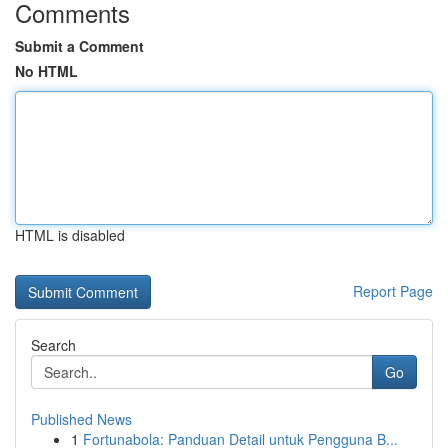
Comments
Submit a Comment
No HTML
HTML is disabled
Report Page
Search
Go
Published News
1
Fortunabola: Panduan Detail untuk Pengguna B...