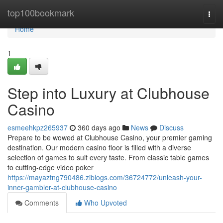
Home
top100bookmark
Togg
navi
Home
1
Step into Luxury at Clubhouse
Casino
esmeehkpz265937
360 days ago
News
Discuss
Prepare to be wowed at Clubhouse Casino, your premier gaming
destination. Our modern casino floor is filled with a diverse
selection of games to suit every taste. From classic table games
to cutting-edge video poker
https://mayaztng790486.ziblogs.com/36724772/unleash-your-
inner-gambler-at-clubhouse-casino
Comments
Who Upvoted