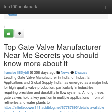
Home
top100bookmark
Togg
navi
Home
1
Top Gate Valve Manufacturer
Near Me Secrets you should
know more about it
francise185tyb8
358 days ago
News
Discuss
Leading Gate Valve Manufacturer in India for Industrial
Applications and Global Supply India has emerged as a major hub
for high-quality valve production, particularly in industries
requiring precision and durability in flow systems. Among these,
gate valves hold a key position in multiple applications—from oil
refineries and water plants to
https://infinitepower341.acidblog.net/67787695/details-available-