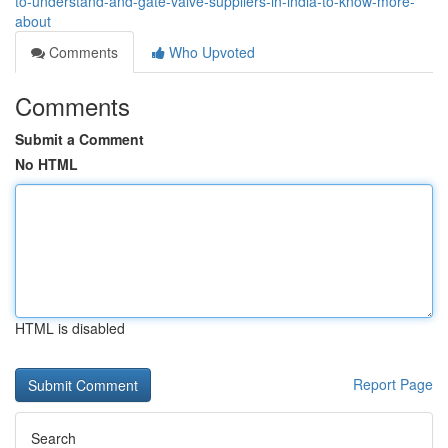
to-understand-and-gate-valve-suppliers-in-india-to-know-more-
about
Comments
Who Upvoted
Comments
Submit a Comment
No HTML
HTML is disabled
Report Page
Search