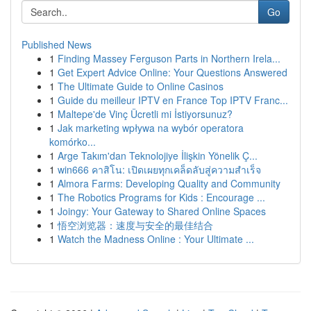
Go
Published News
1
Finding Massey Ferguson Parts in Northern Irela...
1
Get Expert Advice Online: Your Questions Answered
1
The Ultimate Guide to Online Casinos
1
Guide du meilleur IPTV en France Top IPTV Franc...
1
Maltepe'de Vinç Ücretli mi İstiyorsunuz?
1
Jak marketing wpływa na wybór operatora
komórko...
1
Arge Takım'dan Teknolojiye İlişkin Yönelik Ç...
1
win666 คาสิโน: เปิดเผยทุกเคล็ดลับสู่ความสำเร็จ
1
Almora Farms: Developing Quality and Community
1
The Robotics Programs for Kids : Encourage ...
1
Joingy: Your Gateway to Shared Online Spaces
1
悟空浏览器：速度与安全的最佳结合
1
Watch the Madness Online : Your Ultimate ...